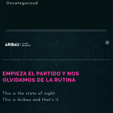
Uncategorized
RESERVAR MI LUGAR
EMPIEZA EL PARTIDO Y NOS
OLVIDAMOS DE LA RUTINA
This is the state of night.
This is Aribau and that’s it.