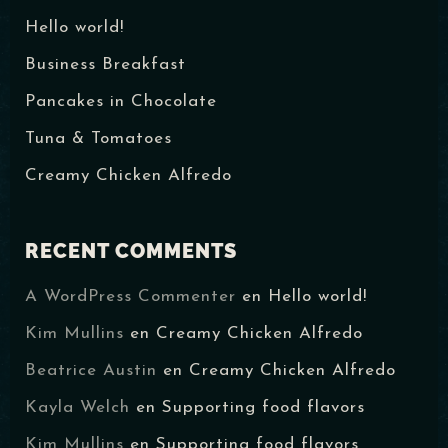
Hello world!
Business Breakfast
Pancakes in Chocolate
Tuna & Tomatoes
Creamy Chicken Alfredo
RECENT COMMENTS
A WordPress Commenter
en
Hello world!
Table Reservation
Kim Mullins
en
Creamy Chicken Alfredo
Beatrice Austin
en
Creamy Chicken Alfredo
Kayla Welch
en
Supporting food flavors
Kim Mullins
en
Supporting food flavors