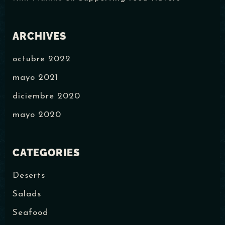
ARCHIVES
octubre 2022
mayo 2021
diciembre 2020
mayo 2020
CATEGORIES
Deserts
Salads
Seafood