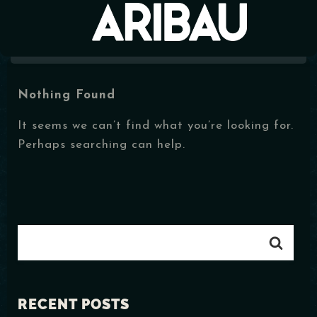
Nothing Found
MENÚ
It seems we can’t find what you’re looking for.
EVENTOS
Perhaps searching can help.
HORARIOS
CONTACTO
RECENT POSTS