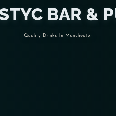
STYC BAR & 
Quality Drinks In Manchester