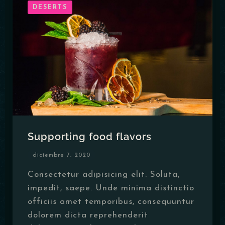
DESERTS
Table Reservation
Supporting food flavors
diciembre 7, 2020
Consectetur adipisicing elit. Soluta,
impedit, saepe. Unde minima distinctio
officiis amet temporibus, consequuntur
dolorem dicta reprehenderit