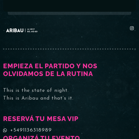
EMPIEZA EL PARTIDO Y NOS
OLVIDAMOS DE LA RUTINA
This is the state of night.
This is Aribau and that’s it.
RESERVÁ TU MESA VIP
+5491136318989
ORGANIZÁ TU EVENTO