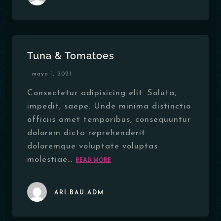
Tuna & Tomatoes
mayo 1, 2021
Consectetur adipisicing elit. Soluta,
impedit, saepe. Unde minima distinctio
officiis amet temporibus, consequuntur
dolorem dicta reprehenderit
doloremque voluptate voluptas
molestiae…
READ MORE
ARI.BAU.ADM