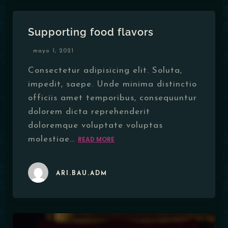
Supporting food flavors
mayo 1, 2021
Consectetur adipisicing elit. Soluta,
impedit, saepe. Unde minima distinctio
officiis amet temporibus, consequuntur
dolorem dicta reprehenderit
doloremque voluptate voluptas
molestiae…
READ MORE
ARI.BAU.ADM