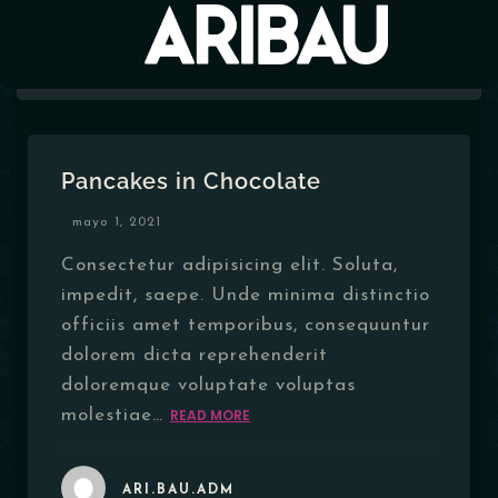
MENÚ
Pancakes in Chocolate
EVENTOS
mayo 1, 2021
HORARIOS
Consectetur adipisicing elit. Soluta,
impedit, saepe. Unde minima distinctio
CONTACTO
officiis amet temporibus, consequuntur
dolorem dicta reprehenderit
doloremque voluptate voluptas
molestiae…
READ MORE
ARI.BAU.ADM