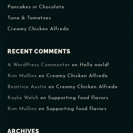
Pancakes in Chocolate
Tuna & Tomatoes
Creamy Chicken Alfredo
RECENT COMMENTS
RESERVAR MI LUGAR
A WordPress Commenter
en
Hello world!
Kim Mullins
en
Creamy Chicken Alfredo
Beatrice Austin
en
Creamy Chicken Alfredo
Kayla Welch
en
Supporting food flavors
Kim Mullins
en
Supporting food flavors
ARCHIVES