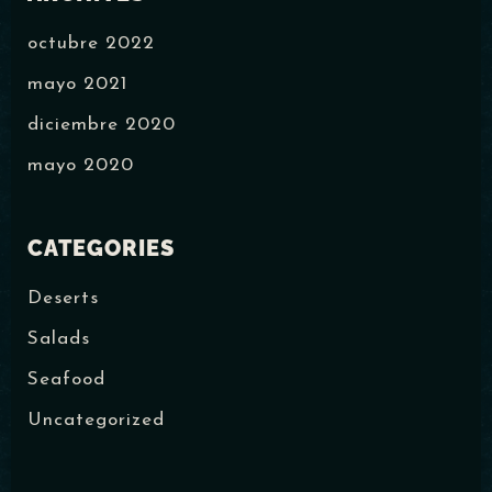
octubre 2022
mayo 2021
diciembre 2020
mayo 2020
CATEGORIES
Deserts
Salads
Seafood
Uncategorized