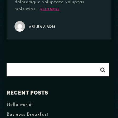
doloremque voluptate voluptas
molestiae…
READ MORE
ARI.BAU.ADM
RECENT POSTS
Hello world!
Business Breakfast